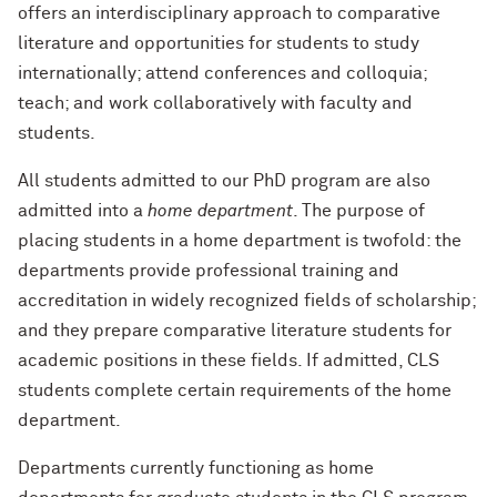
offers an interdisciplinary approach to comparative
literature and opportunities for students to study
internationally; attend conferences and colloquia;
teach; and work collaboratively with faculty and
students.
All students admitted to our PhD program are also
admitted into a
home department
. The purpose of
placing students in a home department is twofold: the
departments provide professional training and
accreditation in widely recognized fields of scholarship;
and they prepare comparative literature students for
academic positions in these fields. If admitted, CLS
students complete certain requirements of the home
department.
Departments currently functioning as home