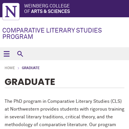
WEINBERG COLLEGE
OF
ARTS & SCIENCES
COMPARATIVE LITERARY STUDIES
PROGRAM
HOME
GRADUATE
GRADUATE
The PhD program in Comparative Literary Studies (CLS)
at Northwestern provides students with rigorous training
in several literary traditions, critical theory, and the
methodology of comparative literature. Our program