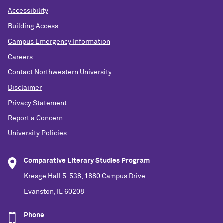
Accessibility
Building Access
Campus Emergency Information
Careers
Contact Northwestern University
Disclaimer
Privacy Statement
Report a Concern
University Policies
Comparative Literary Studies Program
Kresge Hall 5-538, 1880 Campus Drive
Evanston, IL 60208
Phone