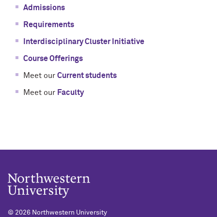
Admissions
Requirements
Interdisciplinary Cluster Initiative
Course Offerings
Meet our
Current students
Meet our
Faculty
©
2026 Northwestern University