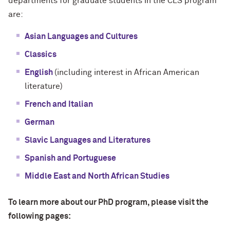
departments for graduate students in the CLS program
are:
Asian Languages and Cultures
Classics
English
(including interest in African American
literature)
French and Italian
German
Slavic Languages and Literatures
Spanish and Portuguese
Middle East and North African Studies
To learn more about our PhD program, please visit the
following pages: