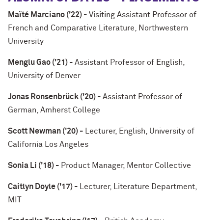
Maïté Marciano ('22) -
Visiting Assistant Professor of
French and Comparative Literature, Northwestern
University
Menglu Gao ('21) -
Assistant Professor of English,
University of Denver
Jonas Ronsenbrück ('20) -
Assistant Professor of
German, Amherst College
Scott Newman ('20) -
Lecturer, English, University of
California Los Angeles
Sonia Li ('18) -
Product Manager, Mentor Collective
Caitlyn Doyle ('17) -
Lecturer, Literature Department,
MIT