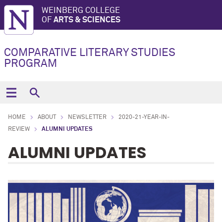
WEINBERG COLLEGE
OF
ARTS & SCIENCES
COMPARATIVE LITERARY STUDIES
PROGRAM
HOME
ABOUT
NEWSLETTER
2020-21-YEAR-IN-
REVIEW
ALUMNI UPDATES
ALUMNI UPDATES