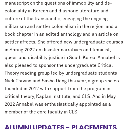
manuscript on the questions of immobility and de-
coloniality in Korean and diasporic literature and
culture of the transpacific, engaging the ongoing
militarism and settler colonialism in the region, and a
book chapter in an edited anthology and an article on
settler affects. She offered new undergraduate courses
in Spring 2022 on disaster narratives and feminist,
queer, and disability justice in South Korea. Annabel is
also pleased to sponsor the undergraduate Critical
Theory reading group led by undergraduate students
Nick Corvino and Sasha Deng this year, a group she co-
founded in 2012 with support from the program in
critical theory, Kaplan Institute, and CLS. And in May
2022 Annabel was enthusiastically appointed as a
member of the core faculty in CLS!
ALUMNI UPDATES - PLACEMENTS