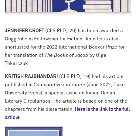
JENNIFER CROFT
(CLS PhD, '20) has been awarded a
Guggenheim Fellowship for Fiction. Jennifer is also
shortlisted for the 2022 International Booker Prize for
her translation of
The Books of Jacob
by Olga
Tokarczuk.
KRITISH RAJBHANDARI
(CLS PhD, '19) had his article
published in
Comparative Literature
(June 2022, Duke
University Press), a special issue on Indian Ocean
Literary Circularities. The article is based on one of the
chapters from his dissertation.
Here is the link to the full
article
.