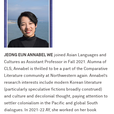
JEONG EUN ANNABEL WE
joined Asian Languages and
Cultures as Assistant Professor in Fall 2021. Alumna of
CLS, Annabel is thrilled to be a part of the Comparative
Literature community at Northwestern again. Annabel’s
research interests include modern Korean literature
(particularly speculative fictions broadly construed)
and culture and decolonial thought, paying attention to
settler colonialism in the Pacific and global South
dialogues. In 2021-22 AY, she worked on her book