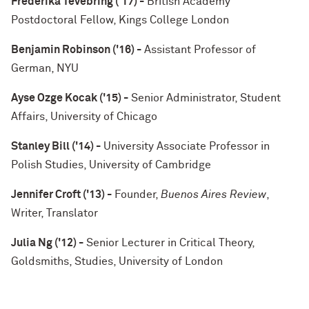
Frederika Tevebring ('17) -
British Academy
Postdoctoral Fellow, Kings College London
Benjamin Robinson ('16) -
Assistant Professor of
German, NYU
Ayse Ozge Kocak ('15) -
Senior Administrator, Student
Affairs, University of Chicago
Stanley Bill ('14) -
University Associate Professor in
Polish Studies, University of Cambridge
Jennifer Croft ('13) -
Founder,
Buenos Aires Review
,
Writer, Translator
Julia Ng ('12) -
Senior Lecturer in Critical Theory,
Goldsmiths, Studies, University of London