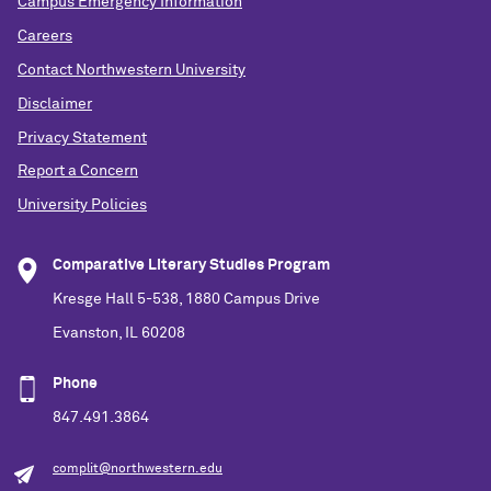
Campus Emergency Information
Careers
Contact Northwestern University
Disclaimer
Privacy Statement
Report a Concern
University Policies
Comparative Literary Studies Program
Kresge Hall 5-538, 1880 Campus Drive
Evanston, IL 60208
Phone
847.491.3864
complit@northwestern.edu