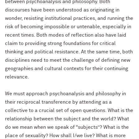
between psychoanalysis and philosophy. Both
discourses have been understood as originating in
wonder, resisting institutional practices, and running the
risk of becoming impossible or untenable, especially in
recent times. Both modes of reflection also have laid
claim to providing strong foundations for critical
thinking and political resistance. At the same time, both
disciplines need to meet the challenge of defining new
geographies and cultural contexts for their continuing
relevance.
We must approach psychoanalysis and philosophy in
their reciprocal transference by attending as a
collective to a crucial set of open questions. What is the
relationship between the subject and the world? What
do we mean when we speak of “subjects”? What is the
place of sexuality? How shall I/we live? What is more