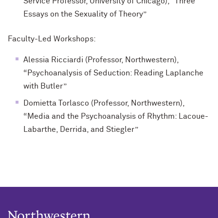
Service Professor, University of Chicago), “Three
Essays on the Sexuality of Theory”
Faculty-Led Workshops
:
Alessia Ricciardi (Professor, Northwestern),
“Psychoanalysis of Seduction: Reading Laplanche
with Butler”
Domietta Torlasco (Professor, Northwestern),
“Media and the Psychoanalysis of Rhythm: Lacoue-
Labarthe, Derrida, and Stiegler”