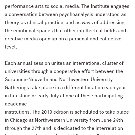
performance arts to social media. The Institute engages
a conversation between psychoanalysis understood as
theory, as clinical practice, and as ways of addressing
the emotional spaces that other intellectual fields and
creative media open up on a personal and collective
level.
Each annual session unites an international cluster of
universities through a cooperative effort between the
Sorbonne-Nouvelle and Northwestern University.
Gatherings take place in a different location each year
in late June or early July at one of these participating
academic
institutions. The 2019 edition is scheduled to take place
in Chicago at Northwestern University from June 24th
through the 27th and is dedicated to the interrelation