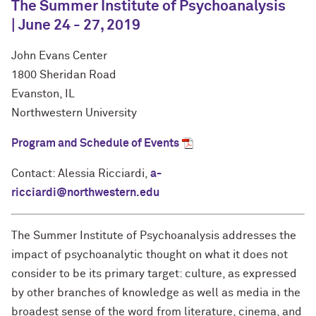
The Summer Institute of Psychoanalysis
| June 24 - 27, 2019
John Evans Center
1800 Sheridan Road
Evanston, IL
Northwestern University
Program and Schedule of Events
Contact: Alessia Ricciardi,
a-
ricciardi@northwestern.edu
The Summer Institute of Psychoanalysis addresses the
impact of psychoanalytic thought on what it does not
consider to be its primary target: culture, as expressed
by other branches of knowledge as well as media in the
broadest sense of the word from literature, cinema, and