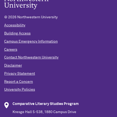
©
2026 Northwestern University
Accessibility
Building Access
Campus Emergency Information
Careers
Contact Northwestern University
Disclaimer
Privacy Statement
Report a Concern
University Policies
Comparative Literary Studies Program
Kresge Hall 5-538, 1880 Campus Drive