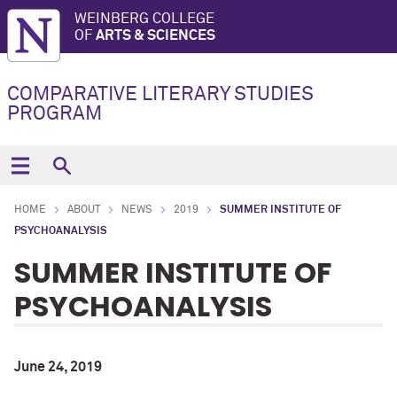
WEINBERG COLLEGE
OF
ARTS & SCIENCES
COMPARATIVE LITERARY STUDIES
PROGRAM
HOME
ABOUT
NEWS
2019
SUMMER INSTITUTE OF
PSYCHOANALYSIS
SUMMER INSTITUTE OF
PSYCHOANALYSIS
June 24, 2019