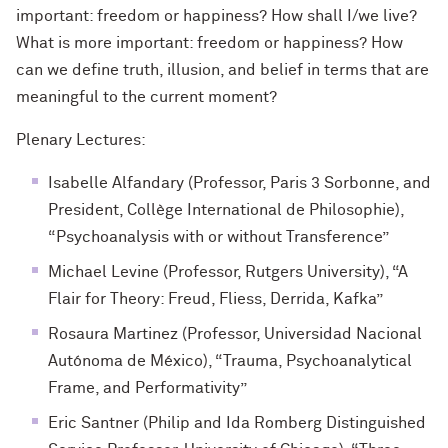
important: freedom or happiness? How shall I/we live?
What is more important: freedom or happiness? How
can we define truth, illusion, and belief in terms that are
meaningful to the current moment?
Plenary Lectures:
Isabelle Alfandary (Professor, Paris 3 Sorbonne, and
President, Collège International de Philosophie),
“Psychoanalysis with or without Transference”
Michael Levine (Professor, Rutgers University), “A
Flair for Theory: Freud, Fliess, Derrida, Kafka”
Rosaura Martinez (Professor, Universidad Nacional
Autónoma de México), “Trauma, Psychoanalytical
Frame, and Performativity”
Eric Santner (Philip and Ida Romberg Distinguished