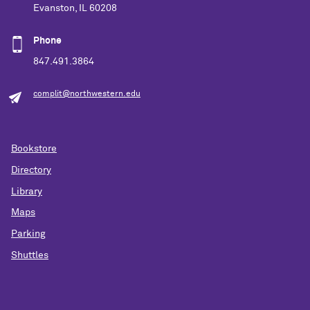
Evanston, IL 60208
Phone
847.491.3864
complit@northwestern.edu
Bookstore
Directory
Library
Maps
Parking
Shuttles